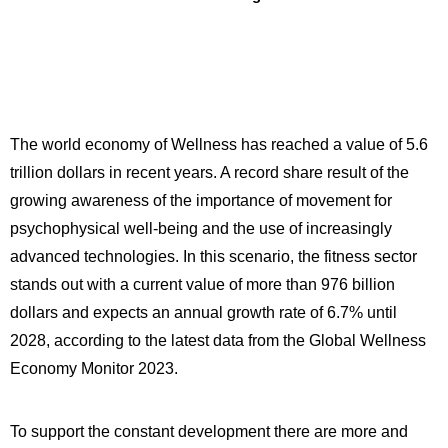
The world economy of Wellness has reached a value of 5.6
trillion dollars in recent years. A record share result of the
growing awareness of the importance of movement for
psychophysical well-being and the use of increasingly
advanced technologies. In this scenario, the fitness sector
stands out with a current value of more than 976 billion
dollars and expects an annual growth rate of 6.7% until
2028, according to the latest data from the Global Wellness
Economy Monitor 2023.
To support the constant development there are more and