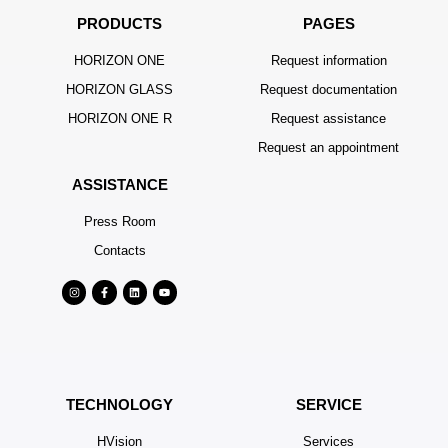
PRODUCTS
PAGES
HORIZON ONE
Request information
HORIZON GLASS
Request documentation
HORIZON ONE R
Request assistance
Request an appointment
ASSISTANCE
Press Room
Contacts
TECHNOLOGY
SERVICE
HVision
Services