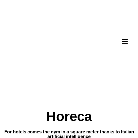
Horeca
For hotels comes the gym in a square meter thanks to Italian
artificial intelligence