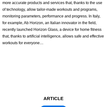
more accurate products and services that, thanks to the use
of technology, allow tailor-made workouts and programs,
monitoring parameters, performance and progress. In Italy,
for example, Ab Horizon, an Italian innovator in the field,
recently launched Horizon Glass, a device for home fitness
that, thanks to artificial intelligence, allows safe and effective
workouts for everyone…
ARTICLE