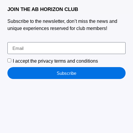
JOIN THE AB HORIZON CLUB
Subscribe to the newsletter, don’t miss the news and
unique experiences reserved for club members!
I accept the privacy terms and conditions
Subscribe