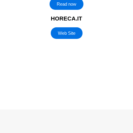
Read now
HORECA.IT
Web Site