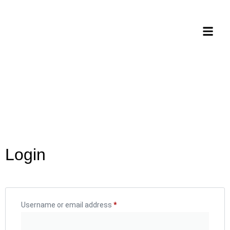
Login
Username or email address
*