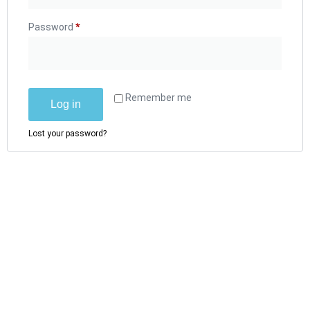
Password
*
Remember me
Log in
Lost your password?